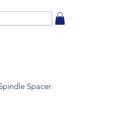
Spindle Spacer