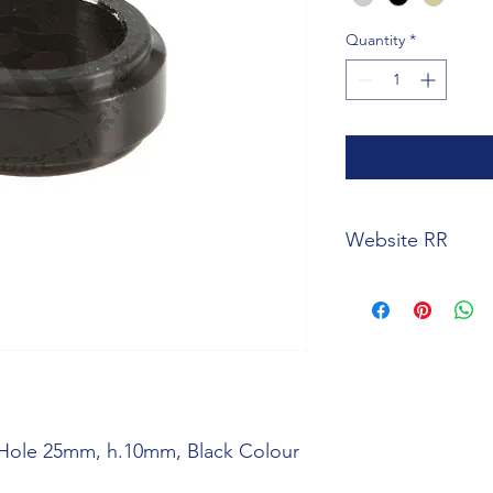
Quantity
*
Website RR
https://www.righetti
spindle-spacer-hol
variants=5150
 Hole 25mm, h.10mm, Black Colour