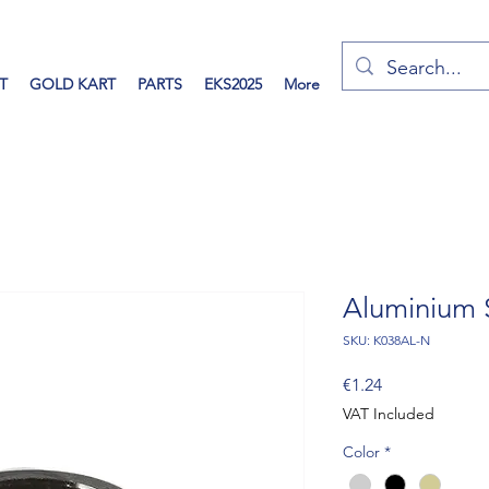
T
GOLD KART
PARTS
EKS2025
More
Aluminium 
SKU: K038AL-N
Price
€1.24
VAT Included
Color
*