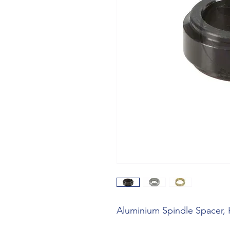
Aluminium Spindle Spacer,