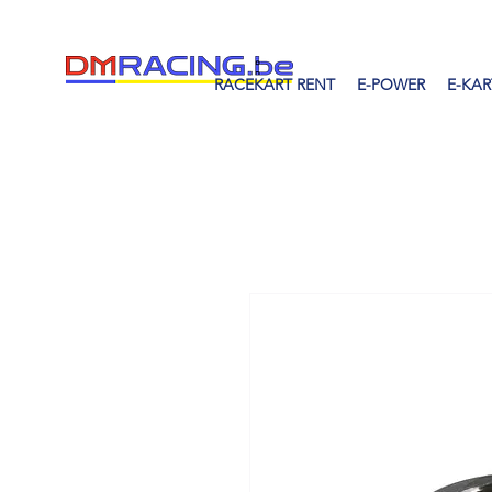
RACEKART RENT
E-POWER
E-KAR