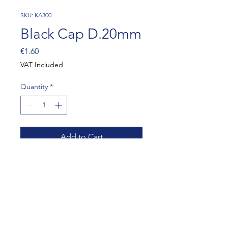
SKU: KA300
Black Cap D.20mm
Price
€1.60
VAT Included
Quantity
*
Add to Cart
10 PIECES
artur@dmracing.be