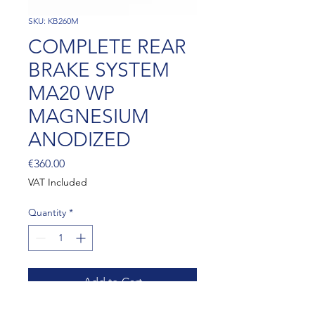
SKU: KB260M
COMPLETE REAR
BRAKE SYSTEM
MA20 WP
MAGNESIUM
ANODIZED
Price
€360.00
VAT Included
Quantity
*
Add to Cart