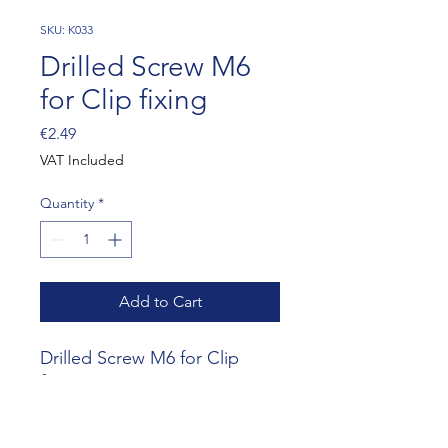
SKU: K033
Drilled Screw M6
for Clip fixing
Price
€2.49
VAT Included
Quantity
*
Add to Cart
Drilled Screw M6 for Clip 
fixing
Website RR