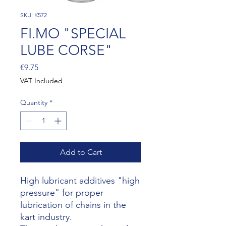
SKU: K572
FI.MO "SPECIAL
LUBE CORSE"
Price
€9.75
VAT Included
Quantity
*
Add to Cart
High lubricant additives "high
pressure" for proper
lubrication of chains in the
kart industry.