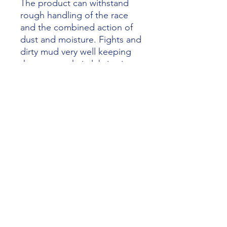
The product can withstand
rough handling of the race
and the combined action of
dust and moisture. Fights and
dirty mud very well keeping
the correct chain lubrication.
The exceptional results in the
most gruelling competitions
make it one of the best chain
lubricant sports landscape.
Absolutely also suitable for o-
ring chains.
- 400ml
artur@dmracing.be