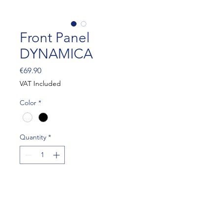
Front Panel
DYNAMICA
Price
€69.90
VAT Included
Color
*
Quantity
*
Add to Cart
Approval : CIK 017-BP-12