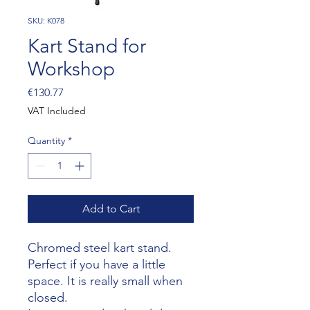
SKU: K078
Kart Stand for
Workshop
Price
€130.77
VAT Included
Quantity
*
Add to Cart
Chromed steel kart stand.
Perfect if you have a little
space. It is really small when
closed.