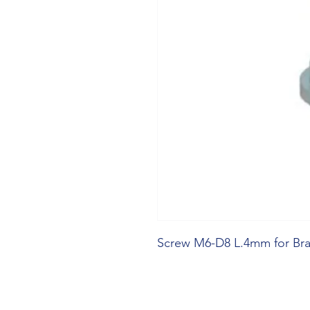
Screw M6-D8 L.4mm for Bra