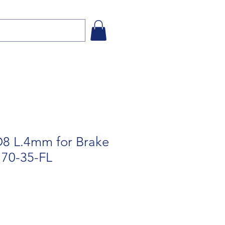
8 L.4mm for Brake
170-35-FL