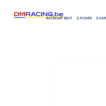
RACEKART RENT
E-POWER
E-KAR