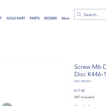
T
GOLD KART
PARTS
EKS2025
More
Screw M6-D
Disc K446-
SKU: KB233-4
Price
€17.90
VAT Included