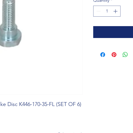
Quantity
*
ke Disc K446-170-35-FL (SET OF 6)