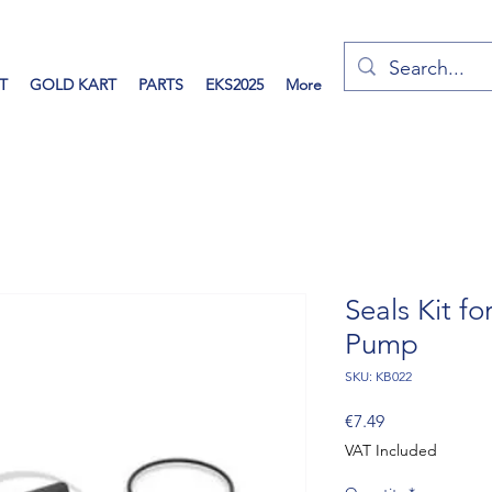
T
GOLD KART
PARTS
EKS2025
More
Seals Kit f
Pump
SKU: KB022
Price
€7.49
VAT Included