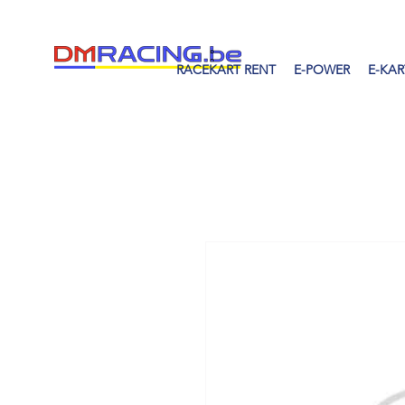
RACEKART RENT
E-POWER
E-KAR