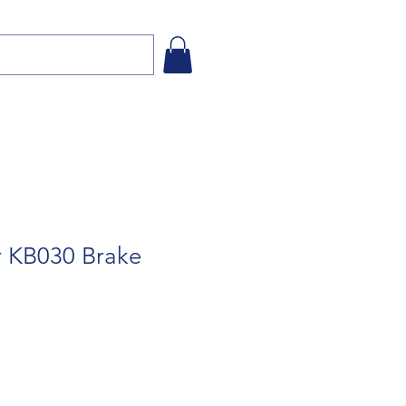
or KB030 Brake