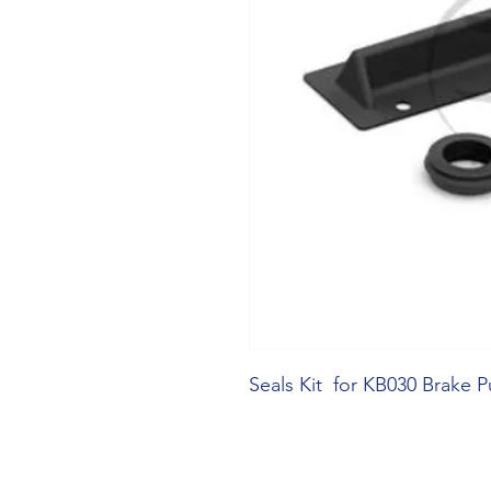
Seals Kit  for KB030 Brake