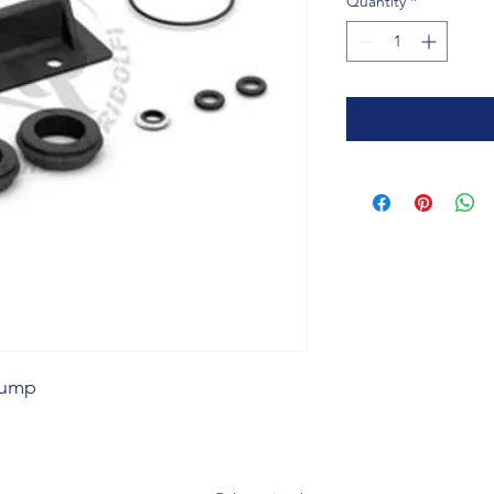
Quantity
*
 Pump