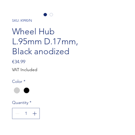
SKU: K990/N
Wheel Hub
L.95mm D.17mm,
Black anodized
Price
€34.99
VAT Included
Color
*
Quantity
*
Add to Cart