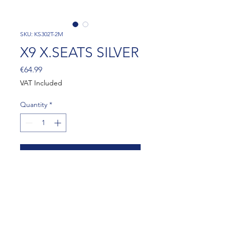
SKU: KS302T-2M
X9 X.SEATS SILVER
Price
€64.99
VAT Included
Quantity
*
Add to Cart
X9 X.SEATS SILVER