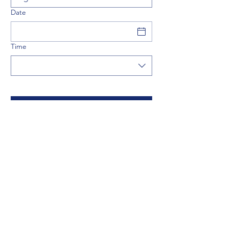
Date
Time
artur@dmracing.be
©2024 by MAX PROJECTS BV.