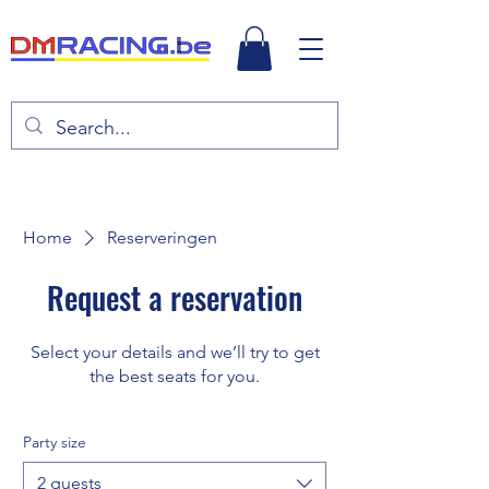
Home
Reserveringen
Request a reservation
Select your details and we’ll try to get
the best seats for you.
Party size
2 guests