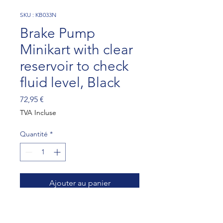
SKU : KB033N
Brake Pump
Minikart with clear
reservoir to check
fluid level, Black
Prix
72,95 €
TVA Incluse
Quantité
*
Ajouter au panier
Brake Pump Minikart with 
clear reservoir to check fluid 