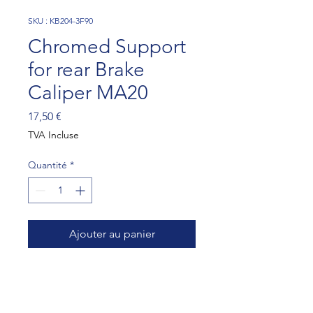
SKU : KB204-3F90
Chromed Support
for rear Brake
Caliper MA20
Prix
17,50 €
TVA Incluse
Quantité
*
Ajouter au panier
To be installed with 4 cross
holes bearing carrier,
wheelbase 93,5mm