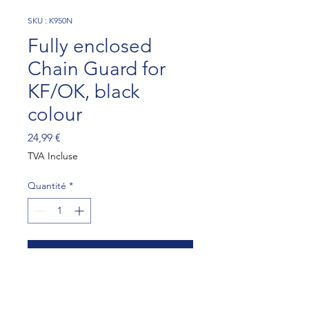
SKU : K950N
Fully enclosed
Chain Guard for
KF/OK, black
colour
Prix
24,99 €
TVA Incluse
Quantité
*
Ajouter au panier
Fully enclosed Chain Guard 
for KF/OK, black colour