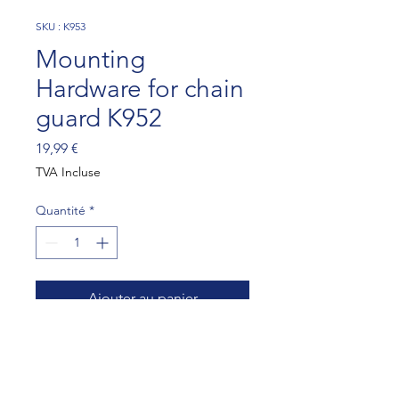
SKU : K953
Mounting
Hardware for chain
guard K952
Prix
19,99 €
TVA Incluse
Quantité
*
Ajouter au panier
Mounting Hardware for chain 
guard K952