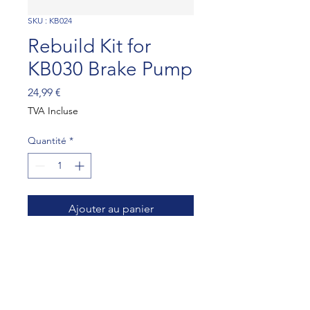
SKU : KB024
Rebuild Kit for
KB030 Brake Pump
Prix
24,99 €
TVA Incluse
Quantité
*
Ajouter au panier
Rebuild Kit for KB030 Brake 
Pump