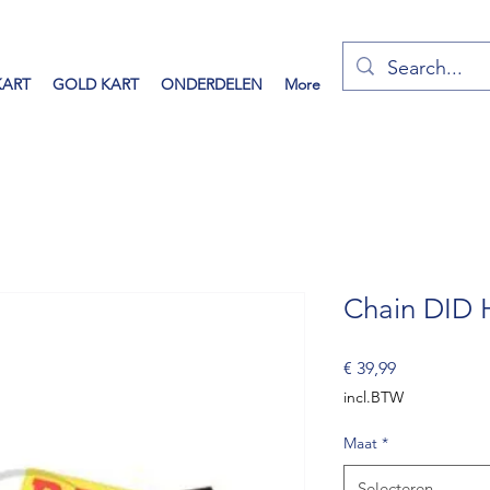
KART
GOLD KART
ONDERDELEN
More
Chain DID
Prijs
€ 39,99
incl.BTW
Maat
*
Selecteren