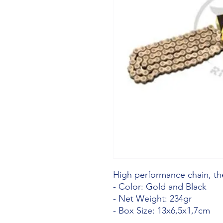
High performance chain, the
- Color: Gold and Black
- Net Weight: 234gr
- Box Size: 13x6,5x1,7cm