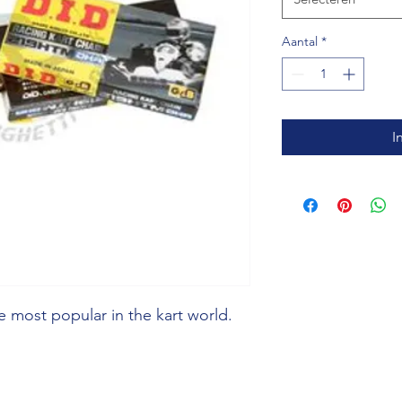
Aantal
*
I
 most popular in the kart world.