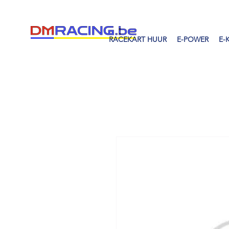
RACEKART HUUR
E-POWER
E-