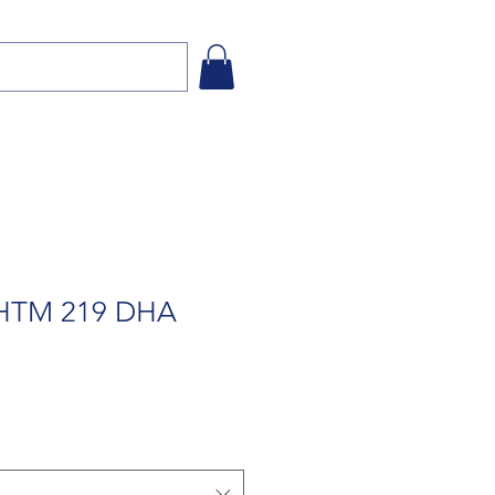
 HTM 219 DHA