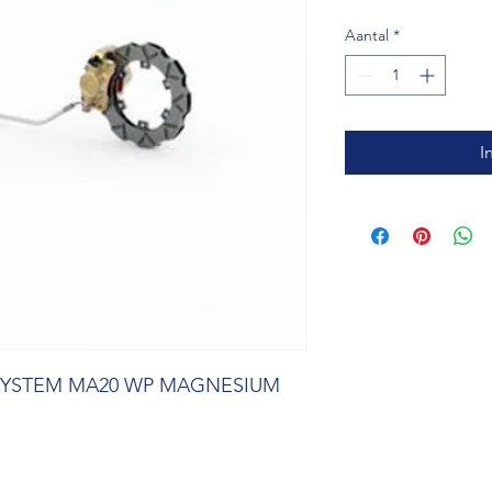
Aantal
*
I
SYSTEM MA20 WP MAGNESIUM 