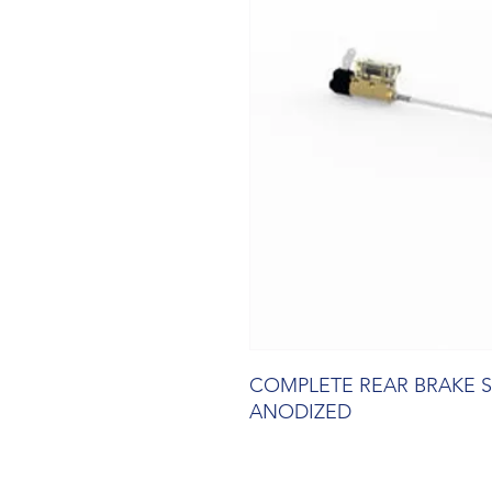
COMPLETE REAR BRAKE 
ANODIZED