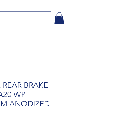
 REAR BRAKE
A20 WP
M ANODIZED