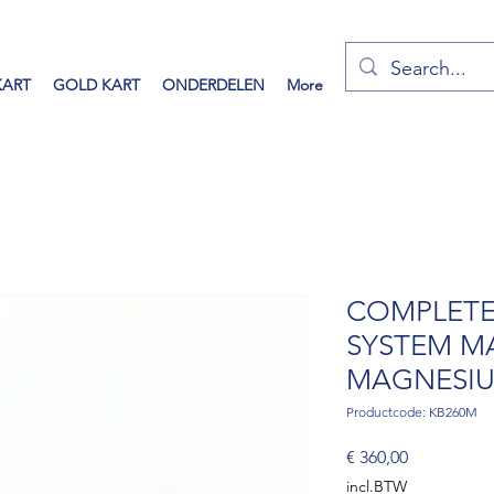
KART
GOLD KART
ONDERDELEN
More
COMPLETE
SYSTEM M
MAGNESIU
Productcode: KB260M
Prijs
€ 360,00
incl.BTW