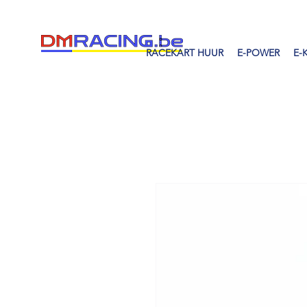
RACEKART HUUR
E-POWER
E-