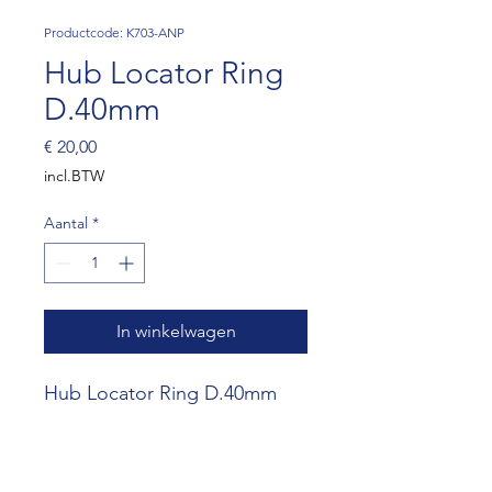
Productcode: K703-ANP
Hub Locator Ring
D.40mm
Prijs
€ 20,00
incl.BTW
Aantal
*
In winkelwagen
Hub Locator Ring D.40mm
(SET OF 10)
Website RR