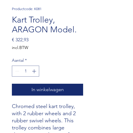
Productcode: K081
Kart Trolley,
ARAGON Model.
Prijs
€ 322,93
incl.BTW
Aantal
*
In winkelwagen
Chromed steel kart trolley,
with 2 rubber wheels and 2
rubber swivel wheels. This
trolley combines large