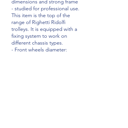
dimensions and strong frame
- studied for professional use.
This item is the top of the
range of Righetti Ridolfi
trolleys. It is equipped with a
fixing system to work on
different chassis types.
- Front wheels diameter:
100mm
- Rear wheels diameter:
260mm
- Net weight: 20,5kg
- Box size: 77,5x68,5x19cm
Website RR
https://www.righettiridolfi.com/en/849
0-kart-trolley-aragon-model