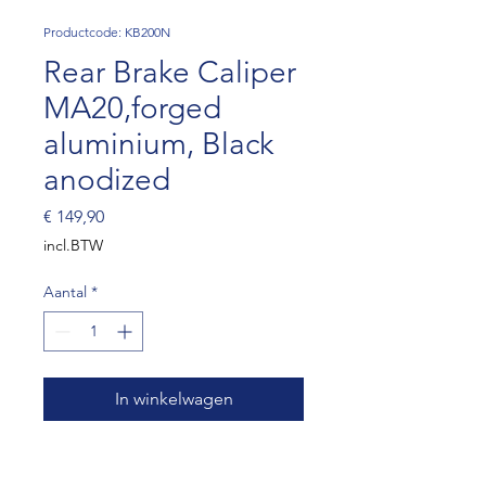
Productcode: KB200N
Rear Brake Caliper
MA20,forged
aluminium, Black
anodized
Prijs
€ 149,90
incl.BTW
Aantal
*
In winkelwagen
Two piston D.32mm with
inside dust seals. Self-