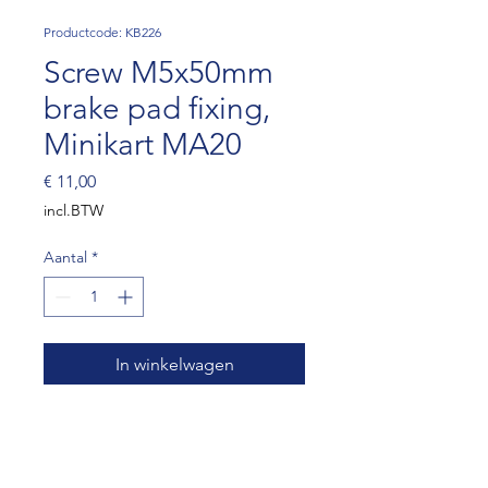
Productcode: KB226
Screw M5x50mm
brake pad fixing,
Minikart MA20
Prijs
€ 11,00
incl.BTW
Aantal
*
In winkelwagen
Screw M5x50mm brake pad
fixing, Minikart MA20 (SET OF
10)