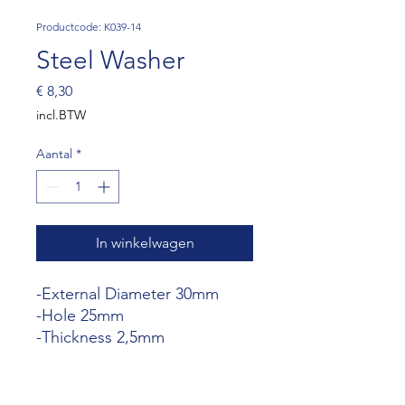
Productcode: K039-14
Steel Washer
Prijs
€ 8,30
incl.BTW
Aantal
*
In winkelwagen
-External Diameter 30mm
-Hole 25mm
-Thickness 2,5mm
-10 PIECES