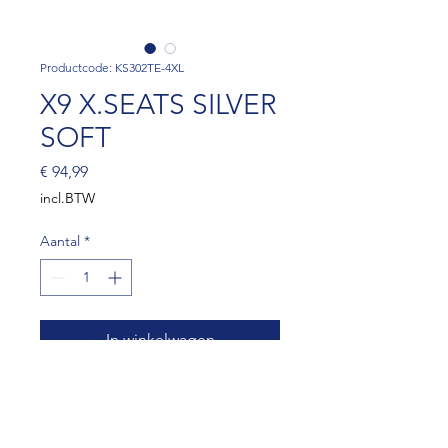
Productcode: KS302TE-4XL
X9 X.SEATS SILVER
SOFT
Prijs
€ 94,99
incl.BTW
Aantal
*
In winkelwagen
X9 X.SEATS SILVER EXTRA
SOFT